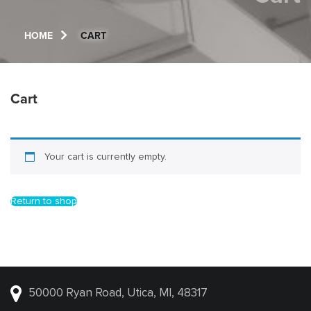
HOME
CART
Cart
Your cart is currently empty.
Return to shop
50000 Ryan Road, Utica, MI, 48317