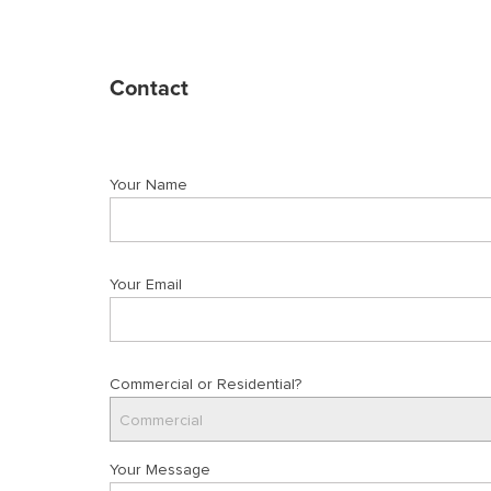
Contact
Your Name
Your Email
Commercial or Residential?
Commercial
Your Message