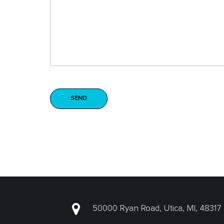
50000 Ryan Road, Utica, MI, 48317