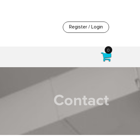
Register / Login
0
Contact