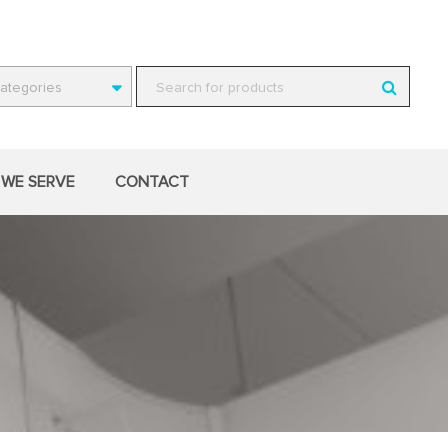
Categories
WE SERVE
CONTACT