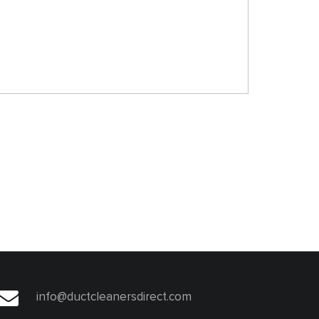
info@ductcleanersdirect.com