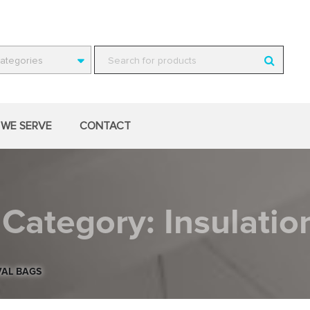
Categories
WE SERVE
CONTACT
Category:
Insulati
VAL BAGS