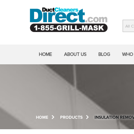
Skip
to
content
All 
Field Tested by America's Best Duct
Cleaners Since 1969
HOME
ABOUT US
BLOG
WHO 
HOME
PRODUCTS
INSULATION REMO