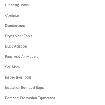
Cleaning Tools
Coatings
Deodorizers
Dryer Vent Tools
Duct Adapter
Fans And Air Movers
Grill Mask
Inspection Tools
Insulation Removal Bags
Personal Protection Equipment