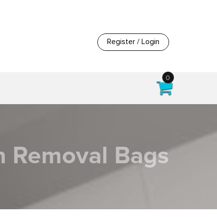
Register / Login
0
on Removal Bags