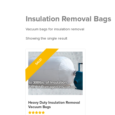
Insulation Removal Bags
Vacuum bags for insulation removal
Showing the single result
SALE!
Heavy Duty Insulation Removal
Vacuum Bags