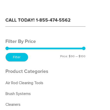
CALL TODAY! 1-855-474-5562
Filter By Price
Price:
$90
—
$100
Min
Max
Filter
price
price
Product Categories
Air Rod Cleaning Tools
Brush Systems
Cleaners