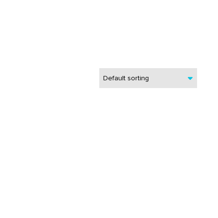
Default sorting