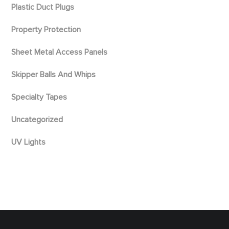
Plastic Duct Plugs
Property Protection
Sheet Metal Access Panels
Skipper Balls And Whips
Specialty Tapes
Uncategorized
UV Lights