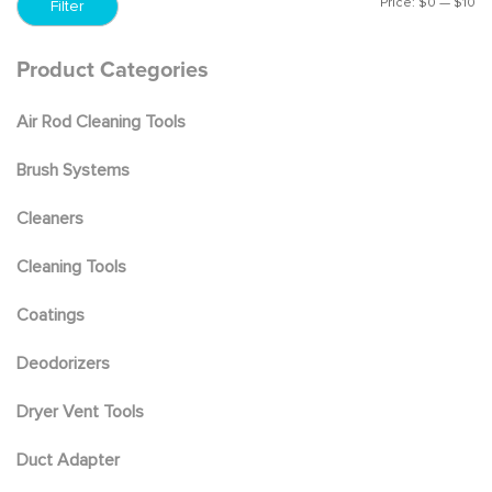
Price:
$0
—
$10
Mi
M
Filter
pr
pr
Product Categories
Air Rod Cleaning Tools
Brush Systems
Cleaners
Cleaning Tools
Coatings
Deodorizers
Dryer Vent Tools
Duct Adapter