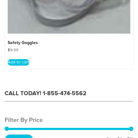
Safety Goggles
$
9.00
Add to cart
CALL TODAY! 1-855-474-5562
Filter By Price