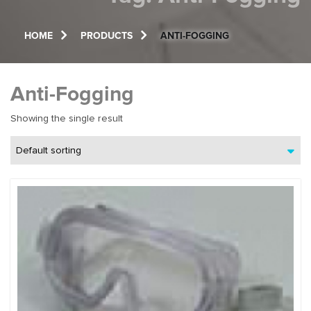
HOME
PRODUCTS
ANTI-FOGGING
Anti-Fogging
Showing the single result
Default sorting