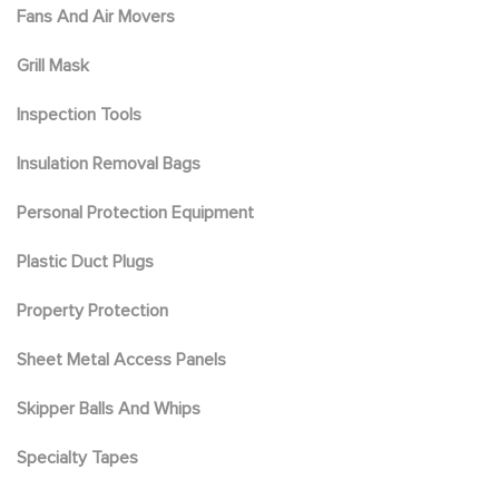
Fans And Air Movers
Grill Mask
Inspection Tools
Insulation Removal Bags
Personal Protection Equipment
Plastic Duct Plugs
Property Protection
Sheet Metal Access Panels
Skipper Balls And Whips
Specialty Tapes