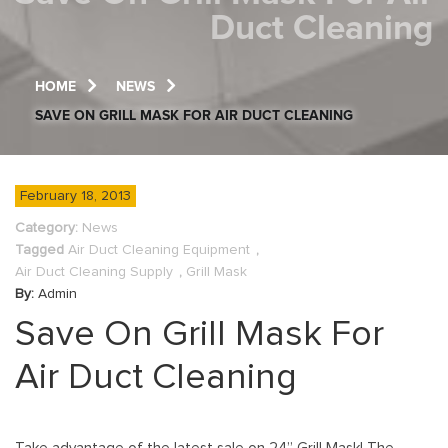
Duct Cleaning
HOME
NEWS
SAVE ON GRILL MASK FOR AIR DUCT CLEANING
February 18, 2013
Category:
News
Tagged
Air Duct Cleaning Equipment
,
Air Duct Cleaning Supply
,
Grill Mask
By:
Admin
Save On Grill Mask For
Air Duct Cleaning