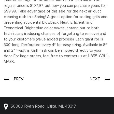
Take advantage of the latest sale on 24” Grill Mask! The
regular price is $107.97, but now you can purchase yours for
$99.99. Take advantage of this sale for the next air duct
cleaning rush this Spring! A great option for sealing grills and
preventing accidental blowback. Neat, Efficient, and
Economical. Bright blue color makes it stand out to both
technicians (reducing chances of forgetting to remove) and
to your customers (value added process). Each giant roll is
300’ long. Perforated every 4″ for easy sizing. Available in 8″
and 24″ widths. Grill mask can be shipped directly to your
door. For large orders, feel free to contact us at 1-855-GRILL-
MASK.
Post
PREV
NEXT
navigation
50000 Ryan Road, Utica, MI, 48317