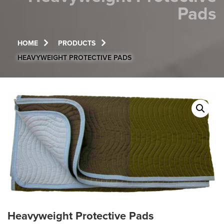
Pads
HOME
PRODUCTS
HEAVYWEIGHT PROTECTIVE PADS
Heavyweight Protective Pads