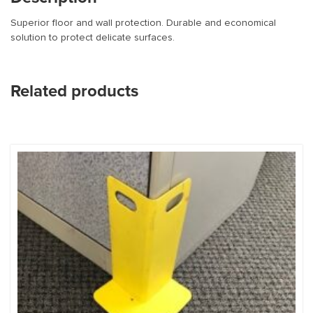
Superior floor and wall protection. Durable and economical
solution to protect delicate surfaces.
Related products