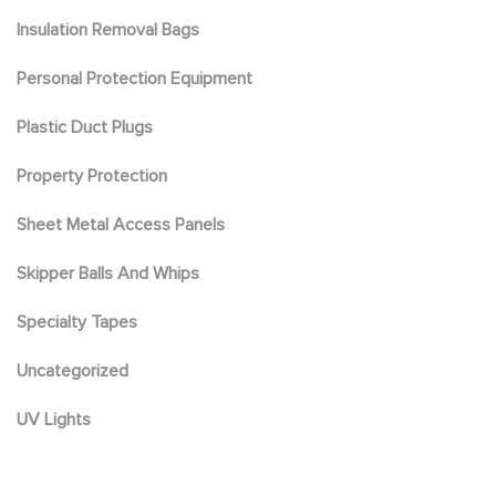
Insulation Removal Bags
Personal Protection Equipment
Plastic Duct Plugs
Property Protection
Sheet Metal Access Panels
Skipper Balls And Whips
Specialty Tapes
Uncategorized
UV Lights