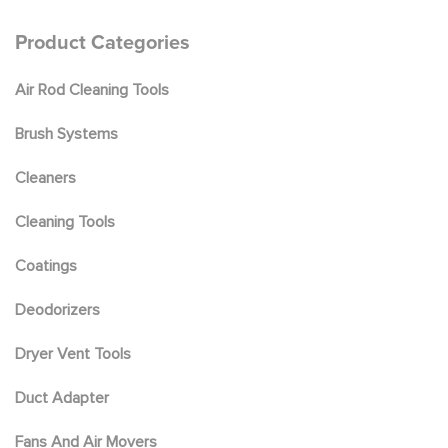
be
chosen
Product Categories
on
the
Air Rod Cleaning Tools
product
page
Brush Systems
Cleaners
Cleaning Tools
Coatings
Deodorizers
Dryer Vent Tools
Duct Adapter
Fans And Air Movers