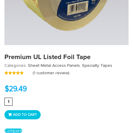
Premium UL Listed Foil Tape
Categories:
Sheet Metal Access Panels
,
Specialty Tapes
(
1
customer review)
Rated
1
5.00
out
of 5 based
on
customer
$
29.49
rating
Premium
UL
Listed
ADD TO CART
Foil
Tape
Compare
quantity