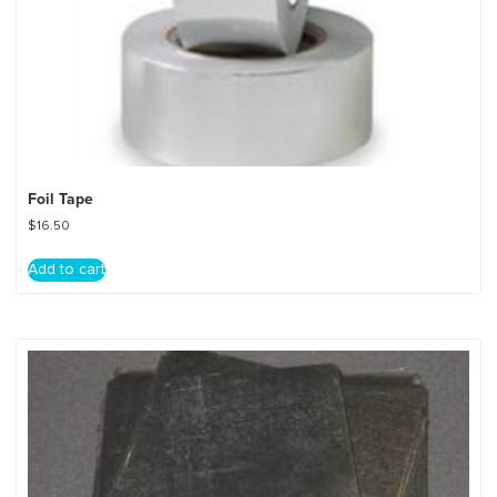
Foil Tape
$
16.50
Add to cart