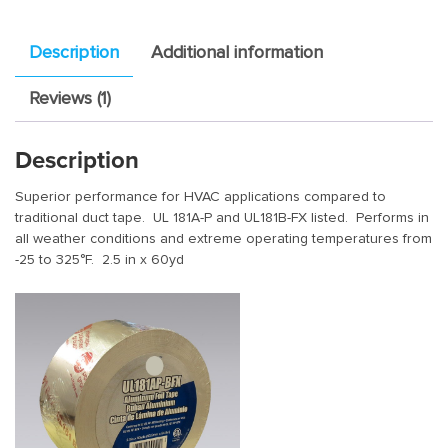
Description
Additional information
Reviews (1)
Description
Superior performance for HVAC applications compared to
traditional duct tape. UL 181A-P and UL181B-FX listed. Performs in
all weather conditions and extreme operating temperatures from
-25 to 325°F. 2.5 in x 60yd