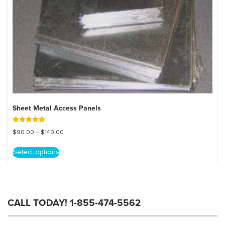
Sheet Metal Access Panels
Rated
Price
$
90.00
–
$
140.00
5.00
out of 5
range:
This
$90.00
Select options
product
through
has
$140.00
multiple
variants.
The
CALL TODAY! 1-855-474-5562
options
may