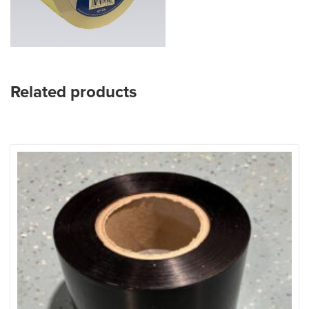
Related products