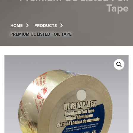
Tape
HOME
PRODUCTS
PREMIUM UL LISTED FOIL TAPE