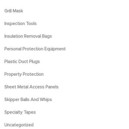
Grill Mask
Inspection Tools
Insulation Removal Bags
Personal Protection Equipment
Plastic Duct Plugs
Property Protection
Sheet Metal Access Panels
Skipper Balls And Whips
Specialty Tapes
Uncategorized