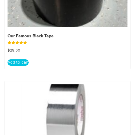
Our Famous Black Tape
Rated
$
28.00
5.00
out of 5
Add to cart